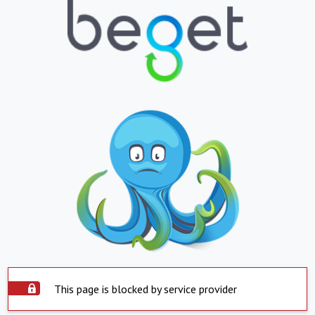
This page is blocked by service provider