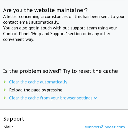
Are you the website maintainer?
A letter concerning circumstances of this has been sent to your
contact email automatically.
You can also get in touch with out support team using your
Control Panel "Help and Support" section or in any other
convenient way.
Is the problem solved? Try to reset the cache
Clear the cache automatically
Reload the page by pressing
Clear the cache from your browser settings
Support
Mail:
support@beget.com