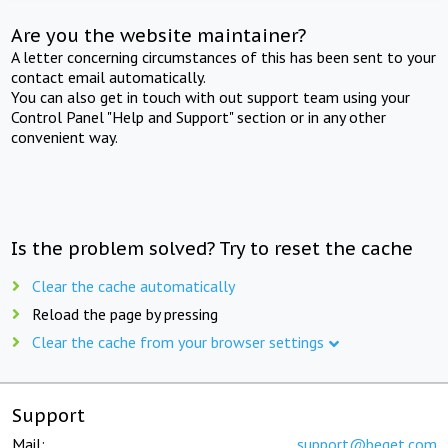
Are you the website maintainer?
A letter concerning circumstances of this has been sent to your
contact email automatically.
You can also get in touch with out support team using your
Control Panel "Help and Support" section or in any other
convenient way.
Is the problem solved? Try to reset the cache
Clear the cache automatically
Reload the page by pressing
Clear the cache from your browser settings
Support
Mail:
support@beget.com