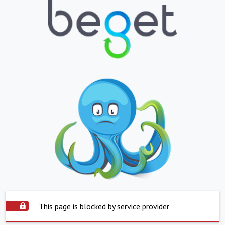
This page is blocked by service provider